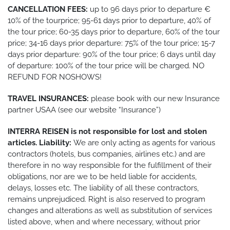
CANCELLATION FEES:
up to 96 days prior to departure €
10% of the tourprice; 95-61 days prior to departure, 40% of
the tour price; 60-35 days prior to departure, 60% of the tour
price; 34-16 days prior departure: 75% of the tour price; 15-7
days prior departure: 90% of the tour price; 6 days until day
of departure: 100% of the tour price will be charged. NO
REFUND FOR NOSHOWS!
TRAVEL INSURANCES:
please book with our new Insurance
partner USAA (see our website “Insurance”)
INTERRA REISEN is not responsible for lost and stolen
articles. Liability:
We are only acting as agents for various
contractors (hotels, bus companies, airlines etc.) and are
therefore in no way responsible for the fulfillment of their
obligations, nor are we to be held liable for accidents,
delays, losses etc. The liability of all these contractors,
remains unprejudiced. Right is also reserved to program
changes and alterations as well as substitution of services
listed above, when and where necessary, without prior