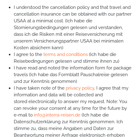
I understood the cancellation policy and that travel and
cancellation insurance can be obtained with our partner
USAA at a minimal cost. (Ich habe die
Stornierungsbedingungen gelesen und verstanden,
dass ich die Risiken mit einer Reiseversicherung mit
unserem Versicherungspartner USAA bei minimalen
Kosten absichern kann)
I agree to the
terms and conditions
(Ich habe die
Reisebedingungen gelesen und stimme ihnen zu)
I have read and noted the information form for package
travels (Ich habe das Formblatt Pauschalreise gelesen
und zur Kenntnis genommen)
I have taken note of the
privacy policy
. I agree that my
information and data will be collected and
stored electronically to answer my request. Note: You
can revoke your consent at any time for the future by
e-mail to
info@interra-reisen.de
(Ich habe die
Datenschutzerklärung zur Kenntnis genommen. Ich
stimme zu, dass meine Angaben und Daten zur
Beantwortung meiner Anfrage elektronisch erhoben