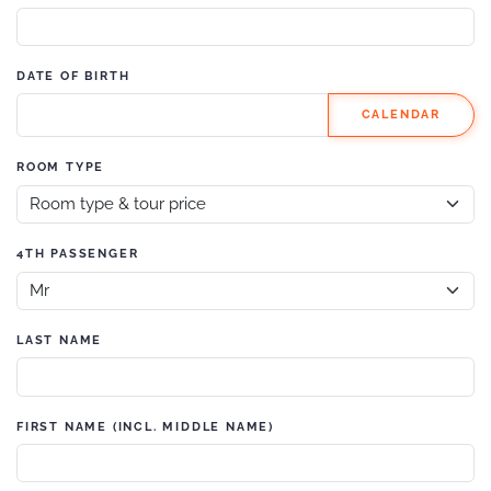
DATE OF BIRTH
CALENDAR
ROOM TYPE
4TH PASSENGER
LAST NAME
FIRST NAME (INCL. MIDDLE NAME)