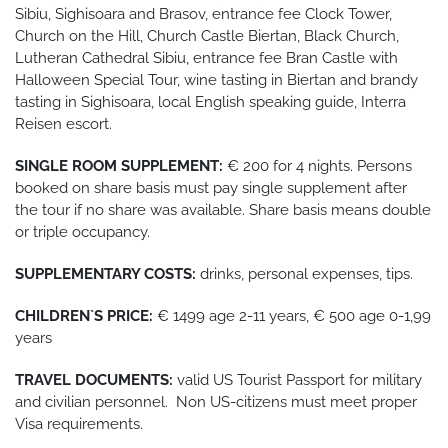
Sibiu, Sighisoara and Brasov, entrance fee Clock Tower,
Church on the Hill, Church Castle Biertan, Black Church,
Lutheran Cathedral Sibiu, entrance fee Bran Castle with
Halloween Special Tour, wine tasting in Biertan and brandy
tasting in Sighisoara, local English speaking guide, Interra
Reisen escort.
SINGLE ROOM SUPPLEMENT:
€ 200 for 4 nights. Persons
booked on share basis must pay single supplement after
the tour if no share was available. Share basis means double
or triple occupancy.
SUPPLEMENTARY COSTS:
drinks, personal expenses, tips.
CHILDREN`S PRICE:
€ 1499 age 2-11 years, € 500 age 0-1,99
years
TRAVEL DOCUMENTS:
valid US Tourist Passport for military
and civilian personnel. Non US-citizens must meet proper
Visa requirements.