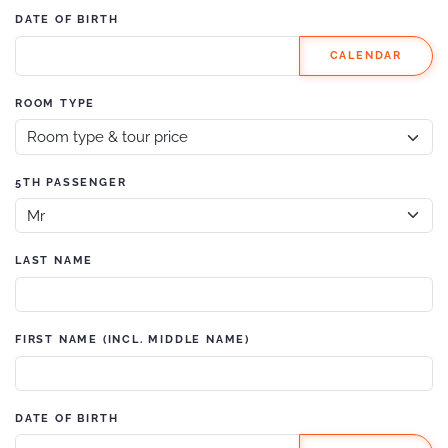
DATE OF BIRTH
CALENDAR
ROOM TYPE
5TH PASSENGER
LAST NAME
FIRST NAME (INCL. MIDDLE NAME)
DATE OF BIRTH