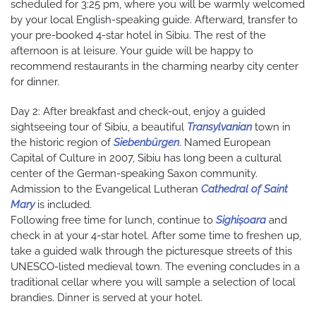
scheduled for 3:25 pm, where you will be warmly welcomed
by your local English-speaking guide. Afterward, transfer to
your pre-booked 4-star hotel in Sibiu. The rest of the
afternoon is at leisure. Your guide will be happy to
recommend restaurants in the charming nearby city center
for dinner.
Day 2: After breakfast and check-out, enjoy a guided
sightseeing tour of Sibiu, a beautiful
Transylvanian
town in
the historic region of
Siebenbürgen
. Named European
Capital of Culture in 2007, Sibiu has long been a cultural
center of the German-speaking Saxon community.
Admission to the Evangelical Lutheran
Cathedral of Saint
Mary
is included.
Following free time for lunch, continue to
Sighișoara
and
check in at your 4-star hotel. After some time to freshen up,
take a guided walk through the picturesque streets of this
UNESCO-listed medieval town. The evening concludes in a
traditional cellar where you will sample a selection of local
brandies. Dinner is served at your hotel.