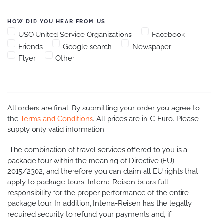
HOW DID YOU HEAR FROM US
USO United Service Organizations
Facebook
Friends
Google search
Newspaper
Flyer
Other
All orders are final. By submitting your order you agree to
the
Terms and Conditions
. All prices are in € Euro. Please
supply only valid information
The combination of travel services offered to you is a
package tour within the meaning of Directive (EU)
2015/2302, and therefore you can claim all EU rights that
apply to package tours. Interra-Reisen bears full
responsibility for the proper performance of the entire
package tour. In addition, Interra-Reisen has the legally
required security to refund your payments and, if