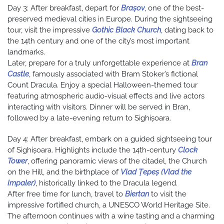
Day 3: After breakfast, depart for
Brașov
, one of the best-
preserved medieval cities in Europe. During the sightseeing
tour, visit the impressive
Gothic Black Church
, dating back to
the 14th century and one of the city’s most important
landmarks.
Later, prepare for a truly unforgettable experience at
Bran
Castle
, famously associated with Bram Stoker’s fictional
Count Dracula. Enjoy a special Halloween-themed tour
featuring atmospheric audio-visual effects and live actors
interacting with visitors. Dinner will be served in Bran,
followed by a late-evening return to Sighișoara.
Day 4: After breakfast, embark on a guided sightseeing tour
of Sighișoara. Highlights include the 14th-century
Clock
Tower
, offering panoramic views of the citadel, the Church
on the Hill, and the birthplace of
Vlad Țepeș (Vlad the
Impaler)
, historically linked to the Dracula legend.
After free time for lunch, travel to
Biertan
to visit the
impressive fortified church, a UNESCO World Heritage Site.
The afternoon continues with a wine tasting and a charming