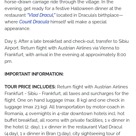
horse-drawn carriage ride through the village. In the
evening, get ready for a festive Halloween dinner at the
restaurant
“Vlad Dracul,”
located in Dracula’s birthplace—
where
Count Dracula
himself will make a special
appearance.
Day 5: After a late breakfast and check-out, transfer to Sibiu
Airport. Return flight with Austrian Airlines via Vienna to
Frankfurt, with arrival in the evening at approximately 8:00
pm.
IMPORTANT INFORMATION:
TOUR PRICE INCLUDES:
Return flight with Austrian Airlines
Frankfurt - Sibiu - Frankfurt, all taxes and surcharges for the
flight. One on hand luggage (max. 8 kg) and one check in
luggage (max 23 kg). All transportation by motor-coach in
Romania, 4 overnights in 4-star downtown hotels incl. hot
buffet breakfast, all rooms with private facilities, 1 x dinner in
the hotel (2. day), 1 x dinner in the restaurant Vlad Dracul
(4.day), 1 x dinner in Bran (3.day), city sightseeing tour of