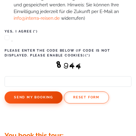
und gespeichert werden. Hinweis: Sie können Ihre
Einwilligung jederzeit für die Zukunft per E-Mail an
info@interra-reisen.de
widerrufen)
YES, I AGREE
(*)
.
PLEASE ENTER THE CODE BELOW (IF CODE IS NOT
DISPLAYED. PLEASE ENABLE COOKIES)
(*)
SEND MY BOOKING
RESET FORM
You book this tour: