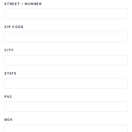
STREET + NUMBER
ZIP CODE
CITY
STATE
PSC
BOX