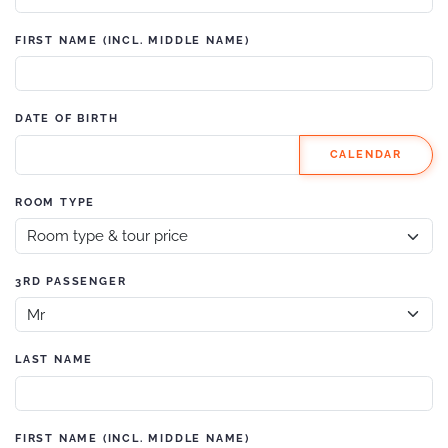
FIRST NAME (INCL. MIDDLE NAME)
DATE OF BIRTH
CALENDAR
ROOM TYPE
3RD PASSENGER
LAST NAME
FIRST NAME (INCL. MIDDLE NAME)