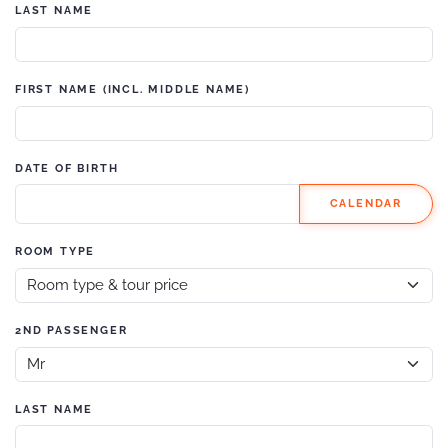
LAST NAME
FIRST NAME (INCL. MIDDLE NAME)
DATE OF BIRTH
CALENDAR
ROOM TYPE
2ND PASSENGER
LAST NAME