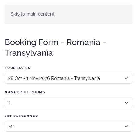
Skip to main content
Booking Form - Romania -
Transylvania
TOUR DATES
NUMBER OF ROOMS
1ST PASSENGER