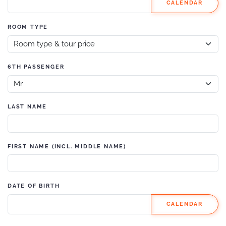
CALENDAR
ROOM TYPE
6TH PASSENGER
LAST NAME
FIRST NAME (INCL. MIDDLE NAME)
DATE OF BIRTH
CALENDAR