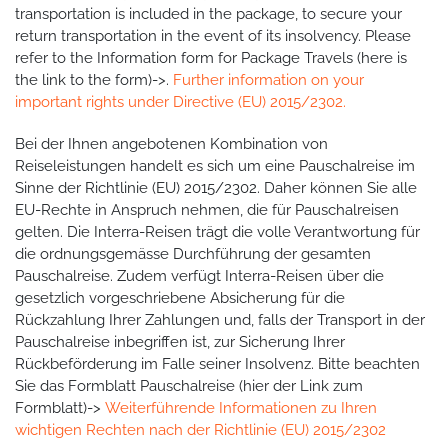
transportation is included in the package, to secure your
return transportation in the event of its insolvency. Please
refer to the Information form for Package Travels (here is
the link to the form)->.
Further information on your
important rights under Directive (EU) 2015/2302.
Bei der Ihnen angebotenen Kombination von
Reiseleistungen handelt es sich um eine Pauschalreise im
Sinne der Richtlinie (EU) 2015/2302. Daher können Sie alle
EU-Rechte in Anspruch nehmen, die für Pauschalreisen
gelten. Die Interra-Reisen trägt die volle Verantwortung für
die ordnungsgemässe Durchführung der gesamten
Pauschalreise. Zudem verfügt Interra-Reisen über die
gesetzlich vorgeschriebene Absicherung für die
Rückzahlung Ihrer Zahlungen und, falls der Transport in der
Pauschalreise inbegriffen ist, zur Sicherung Ihrer
Rückbeförderung im Falle seiner Insolvenz. Bitte beachten
Sie das Formblatt Pauschalreise (hier der Link zum
Formblatt)->
Weiterführende Informationen zu Ihren
wichtigen Rechten nach der Richtlinie (EU) 2015/2302