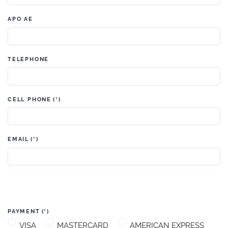
APO AE
TELEPHONE
CELL PHONE
(*)
EMAIL
(*)
PAYMENT
(*)
VISA
MASTERCARD
AMERICAN EXPRESS