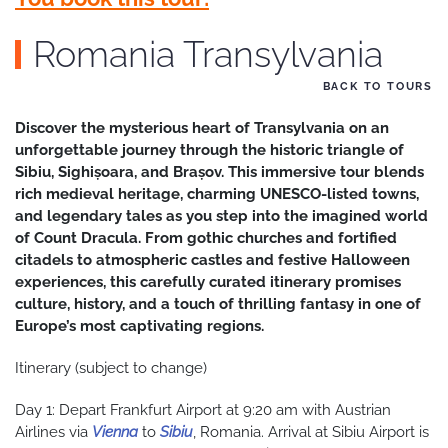
Romania Transylvania
BACK TO TOURS
Discover the mysterious heart of Transylvania on an
unforgettable journey through the historic triangle of
Sibiu, Sighișoara, and Brașov. This immersive tour blends
rich medieval heritage, charming UNESCO-listed towns,
and legendary tales as you step into the imagined world
of Count Dracula. From gothic churches and fortified
citadels to atmospheric castles and festive Halloween
experiences, this carefully curated itinerary promises
culture, history, and a touch of thrilling fantasy in one of
Europe’s most captivating regions.
Itinerary (subject to change)
Day 1: Depart Frankfurt Airport at 9:20 am with Austrian
Airlines via
Vienna
to
Sibiu
, Romania. Arrival at Sibiu Airport is