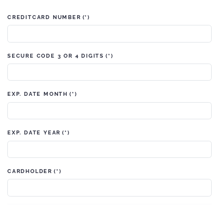
CREDITCARD NUMBER
(*)
SECURE CODE 3 OR 4 DIGITS
(*)
EXP. DATE MONTH
(*)
EXP. DATE YEAR
(*)
CARDHOLDER
(*)