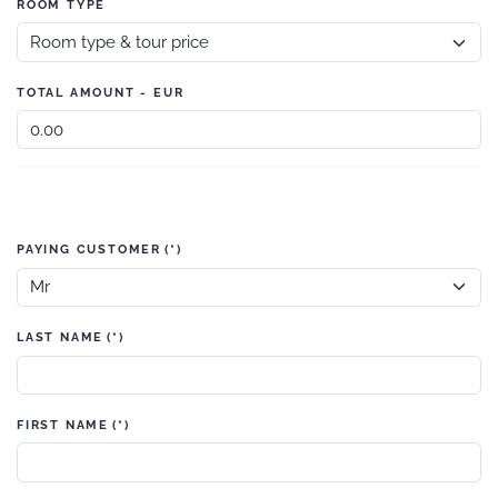
ROOM TYPE
TOTAL AMOUNT - EUR
PAYING CUSTOMER
(*)
LAST NAME
(*)
FIRST NAME
(*)